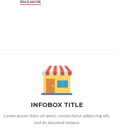
READ MORE
INFOBOX TITLE
Lorem ipsum dolor sit amet, consectetur adipiscing elit,
sed do eiusmod tempor.