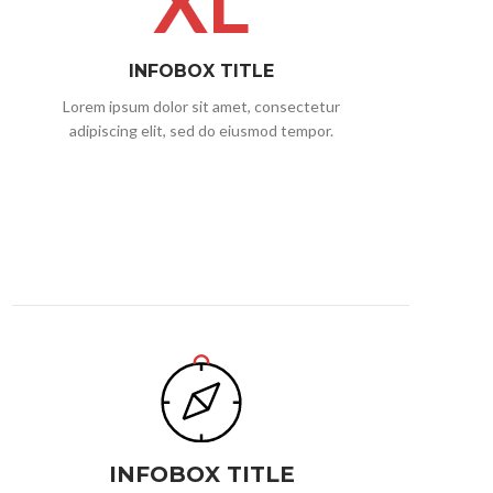
XL
INFOBOX TITLE
Lorem ipsum dolor sit amet, consectetur
adipiscing elit, sed do eiusmod tempor.
INFOBOX TITLE