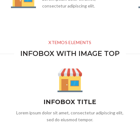
consectetur adipiscing elit.
XTEMOS ELEMENTS
INFOBOX WITH IMAGE TOP
INFOBOX TITLE
Lorem ipsum dolor sit amet, consectetur adipiscing elit,
sed do eiusmod tempor.