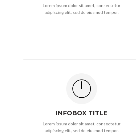
Lorem ipsum dolor sit amet, consectetur
adipiscing elit, sed do eiusmod tempor.
INFOBOX TITLE
Lorem ipsum dolor sit amet, consectetur
adipiscing elit, sed do eiusmod tempor.