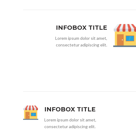
INFOBOX TITLE
Lorem ipsum dolor sit amet,
consectetur adipiscing elit.
INFOBOX TITLE
Lorem ipsum dolor sit amet,
consectetur adipiscing elit.