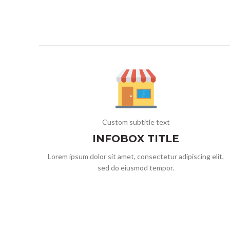
Custom subtitle text
INFOBOX TITLE
Lorem ipsum dolor sit amet, consectetur adipiscing elit,
sed do eiusmod tempor.