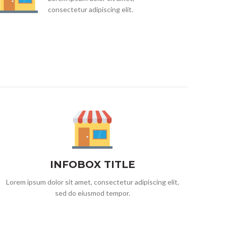
consectetur adipiscing elit.
INFOBOX TITLE
Lorem ipsum dolor sit amet, consectetur adipiscing elit,
sed do eiusmod tempor.