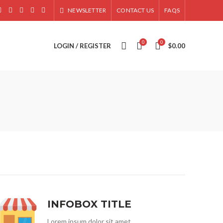
NEWSLETTER
CONTACT US
FAQS
0
0
LOGIN / REGISTER
$
0.00
INFOBOX TITLE
Lorem ipsum dolor sit amet,