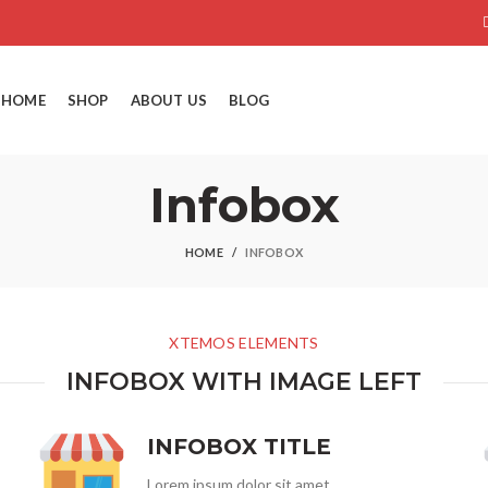
HOME
SHOP
ABOUT US
BLOG
Infobox
HOME
INFOBOX
XTEMOS ELEMENTS
INFOBOX WITH IMAGE LEFT
INFOBOX TITLE
Lorem ipsum dolor sit amet,