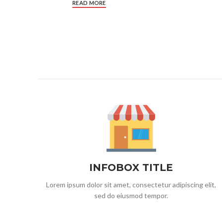
READ MORE
INFOBOX TITLE
Lorem ipsum dolor sit amet, consectetur adipiscing elit,
sed do eiusmod tempor.