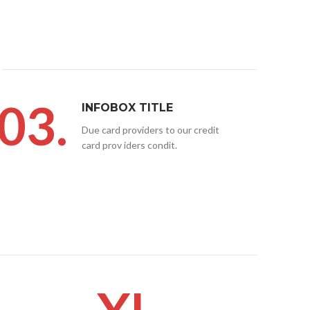
03.
INFOBOX TITLE
Due card providers to our credit
card prov iders condit.