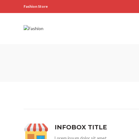
Fashion Store
INFOBOX TITLE
Lorem ipsum dolor sit amet,