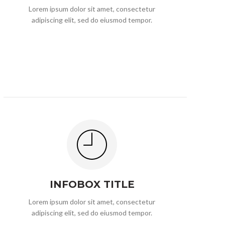
Lorem ipsum dolor sit amet, consectetur
adipiscing elit, sed do eiusmod tempor.
INFOBOX TITLE
Lorem ipsum dolor sit amet, consectetur
adipiscing elit, sed do eiusmod tempor.