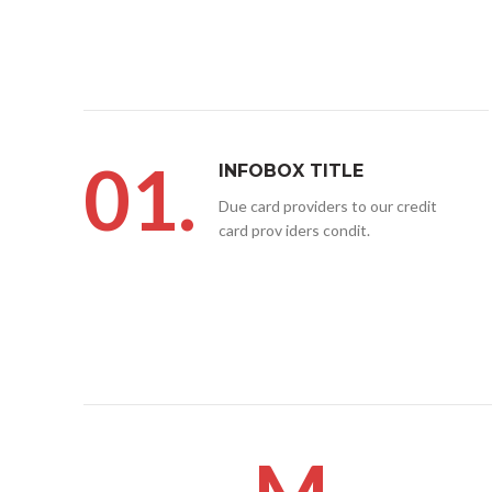
01.
INFOBOX TITLE
Due card providers to our credit
card prov iders condit.