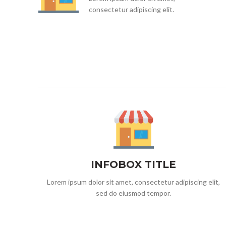
consectetur adipiscing elit.
INFOBOX TITLE
Lorem ipsum dolor sit amet, consectetur adipiscing elit,
sed do eiusmod tempor.