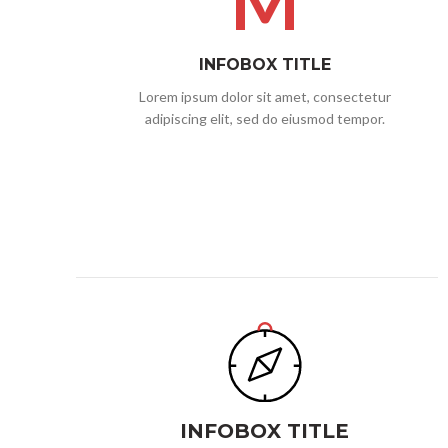
M
INFOBOX TITLE
Lorem ipsum dolor sit amet, consectetur
adipiscing elit, sed do eiusmod tempor.
INFOBOX TITLE