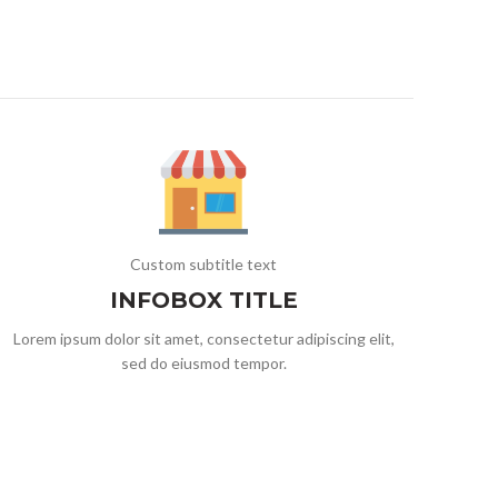
Custom subtitle text
INFOBOX TITLE
Lorem ipsum dolor sit amet, consectetur adipiscing elit,
sed do eiusmod tempor.