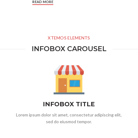
READ MORE
XTEMOS ELEMENTS
INFOBOX CAROUSEL
INFOBOX TITLE
Lorem ipsum dolor sit amet, consectetur adipiscing elit,
sed do eiusmod tempor.