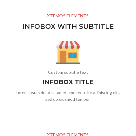
XTEMOS ELEMENTS
INFOBOX WITH SUBTITLE
Custom subtitle text
INFOBOX TITLE
Lorem ipsum dolor sit amet, consectetur adipiscing elit,
sed do eiusmod tempor.
XTEMOS ELEMENTS