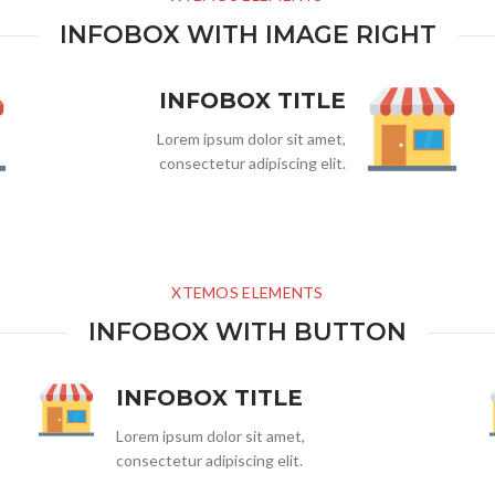
INFOBOX WITH IMAGE RIGHT
INFOBOX TITLE
Lorem ipsum dolor sit amet,
consectetur adipiscing elit.
XTEMOS ELEMENTS
INFOBOX WITH BUTTON
INFOBOX TITLE
Lorem ipsum dolor sit amet,
consectetur adipiscing elit.