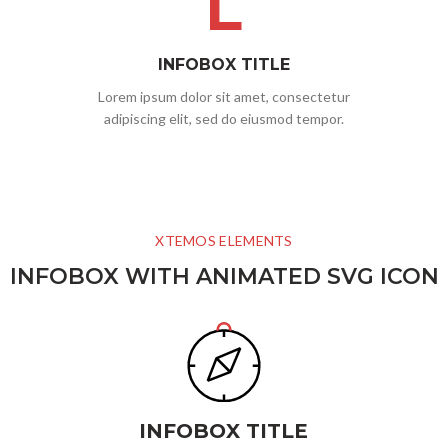
L
INFOBOX TITLE
Lorem ipsum dolor sit amet, consectetur
adipiscing elit, sed do eiusmod tempor.
XTEMOS ELEMENTS
INFOBOX WITH ANIMATED SVG ICON
INFOBOX TITLE