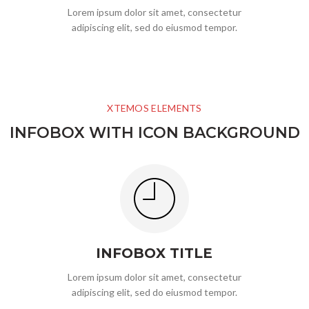
Lorem ipsum dolor sit amet, consectetur
adipiscing elit, sed do eiusmod tempor.
XTEMOS ELEMENTS
INFOBOX WITH ICON BACKGROUND
INFOBOX TITLE
Lorem ipsum dolor sit amet, consectetur
adipiscing elit, sed do eiusmod tempor.