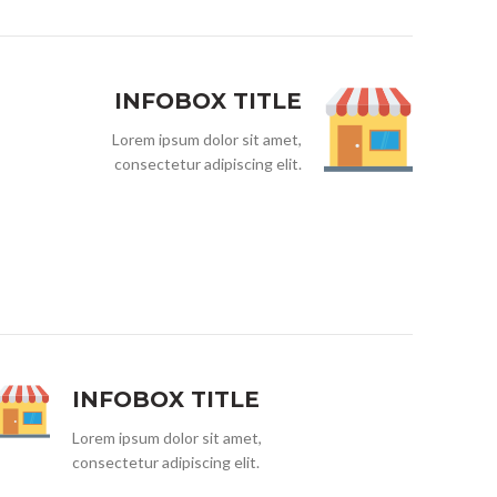
INFOBOX TITLE
Lorem ipsum dolor sit amet,
consectetur adipiscing elit.
INFOBOX TITLE
Lorem ipsum dolor sit amet,
consectetur adipiscing elit.