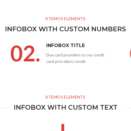
XTEMOS ELEMENTS
INFOBOX WITH CUSTOM NUMBERS
02.
INFOBOX TITLE
Due card providers to our credit
card prov iders condit.
XTEMOS ELEMENTS
INFOBOX WITH CUSTOM TEXT