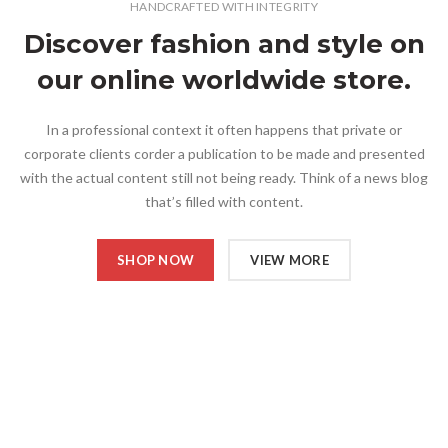
HANDCRAFTED WITH INTEGRITY
Discover fashion and style on
our online worldwide store.
In a professional context it often happens that private or
corporate clients corder a publication to be made and presented
with the actual content still not being ready. Think of a news blog
that’s filled with content.
SHOP NOW
VIEW MORE