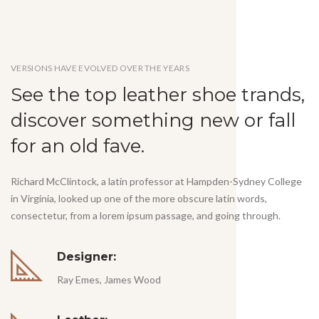
VERSIONS HAVE EVOLVED OVER THE YEARS
See the top leather shoe trands,
discover something new or fall
for an old fave.
Richard McClintock, a latin professor at Hampden-Sydney College
in Virginia, looked up one of the more obscure latin words,
consectetur, from a lorem ipsum passage, and going through.
Designer:
Ray Emes, James Wood