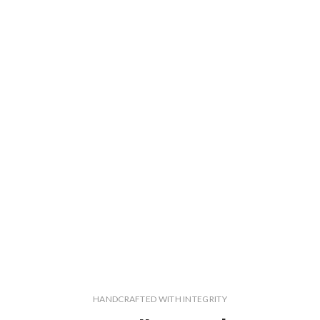
HANDCRAFTED WITH INTEGRITY