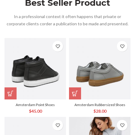
Best Seller Product
In a professional context it often happens that private or
corporate clients corder a publication to be made and presented.
Amsterdam Point Shoes
Amsterdam Rubbersized Shoes
$
45.00
$
28.00