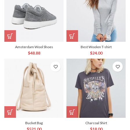
Amsterdam Wool Shoes
Best Woolen T-shirt
$
48.88
$
24.00
Bucket Bag
Charcoal Shirt
$
521.00
$
18.00