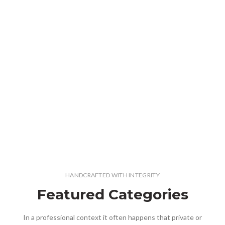
HANDCRAFTED WITH INTEGRITY
Featured Categories
In a professional context it often happens that private or