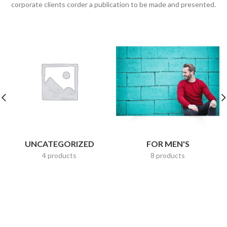
corporate clients corder a publication to be made and presented.
UNCATEGORIZED
FOR MEN'S
4 products
8 products