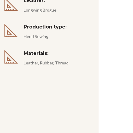
Leather:
Longwing Brogue
Production type:
Hend Sewing
Materials:
Leather, Rubber, Thread