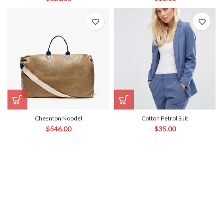
Chesnton Noodel
Cotton Petrol Suit
$
546.00
$
35.00