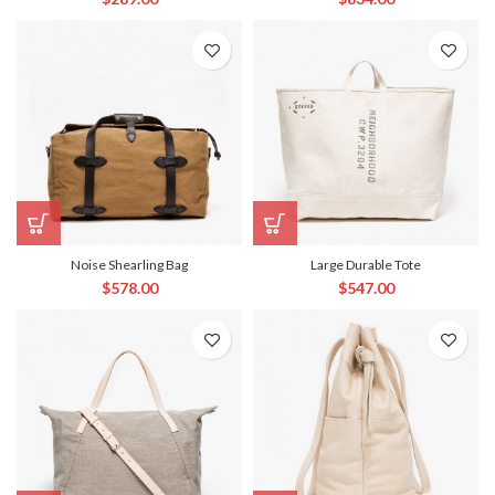
Noise Shearling Bag
Large Durable Tote
$
578.00
$
547.00