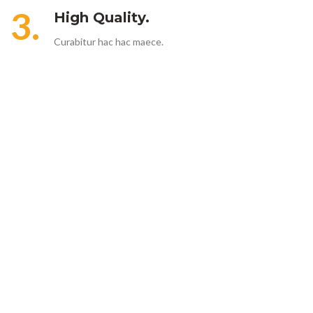
3.
High Quality.
Curabitur hac hac maece.