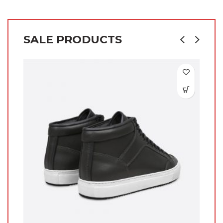
SALE PRODUCTS