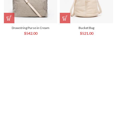
Drawstring Purse in Cream
Bucket Bag
$
542.00
$
521.00