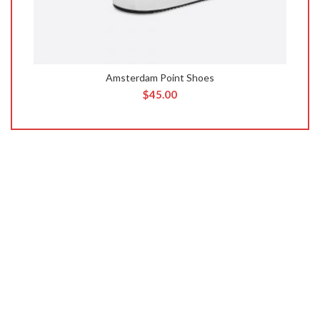
Amsterdam Point Shoes
$
45.00