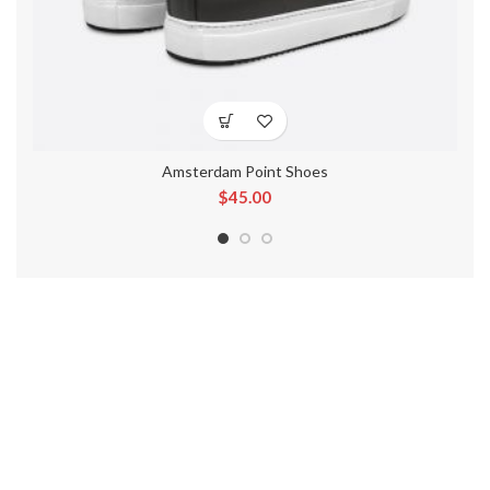
Amsterdam Point Shoes
$
45.00