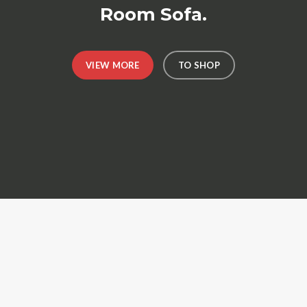
Room Sofa.
VIEW MORE
TO SHOP