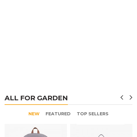
ALL FOR GARDEN
NEW
FEATURED
TOP SELLERS