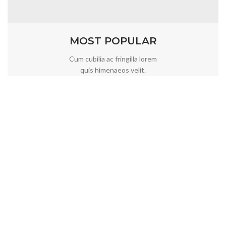
MOST POPULAR
Cum cubilia ac fringilla lorem
quis himenaeos velit.