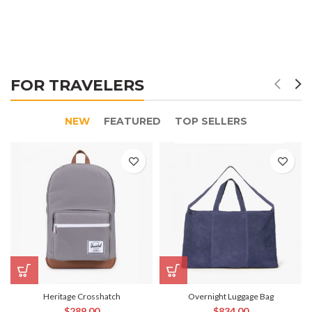
FOR TRAVELERS
NEW
FEATURED
TOP SELLERS
Heritage Crosshatch
Overnight Luggage Bag
$
289.00
$
834.00