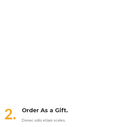
2.
Order As a Gift.
Donec odio etiam sceles.