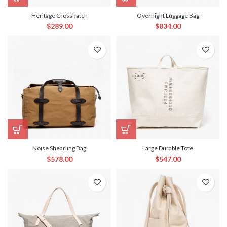
Heritage Crosshatch
Overnight Luggage Bag
$
289.00
$
834.00
Noise Shearling Bag
Large Durable Tote
$
578.00
$
547.00