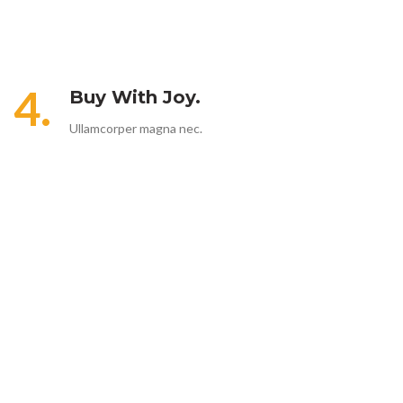
4.
Buy With Joy.
Ullamcorper magna nec.