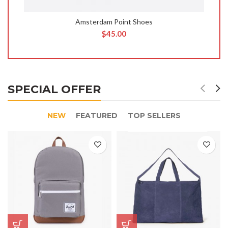
Amsterdam Point Shoes
$
45.00
SPECIAL OFFER
NEW
FEATURED
TOP SELLERS