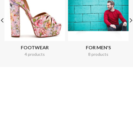
FOOTWEAR
FOR MEN'S
4 products
8 products