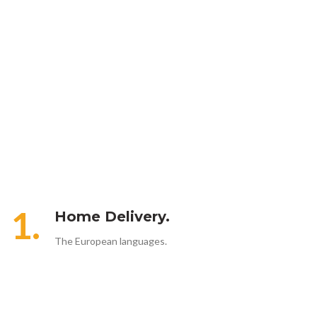
1.
Home Delivery.
The European languages.