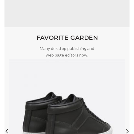
FAVORITE GARDEN
Many desktop publishing and
web page editors now.