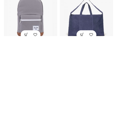
Heritage Crosshatch
Overnight Luggage Bag
$
289.00
$
834.00