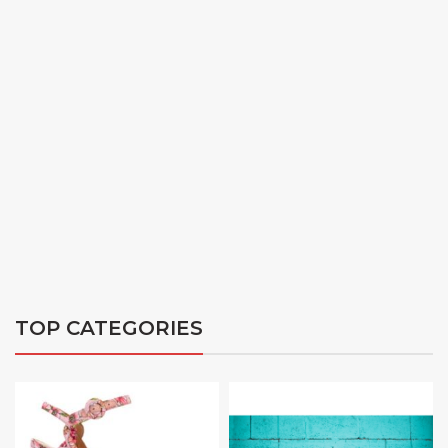
TOP CATEGORIES