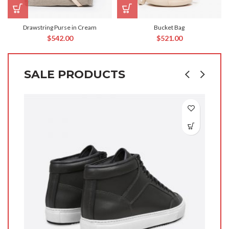
Drawstring Purse in Cream
Bucket Bag
$
542.00
$
521.00
SALE PRODUCTS