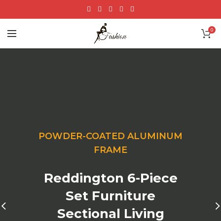
0
POWDER-COATED ALUMINUM
FRAME
Reddington 6-Piece
Set Furniture
Sectional Living