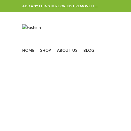
ADD ANYTHING HERE OR JUST REMOVE IT…
HOME
SHOP
ABOUT US
BLOG