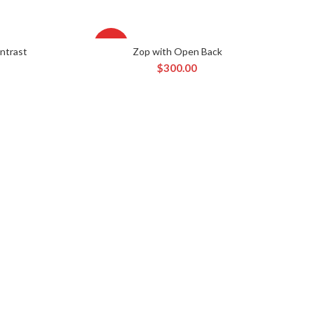
HOT
ntrast
Zop with Open Back
RT
ADD TO CART
$
300.00