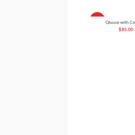
HOT
Qlouse with Co
ADD TO CA
$
85.00