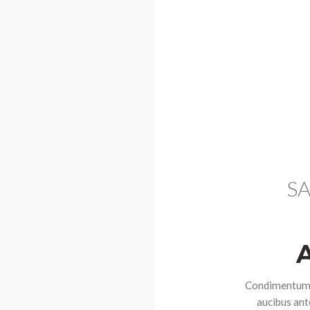
SA
Condimentum r
aucibus ante