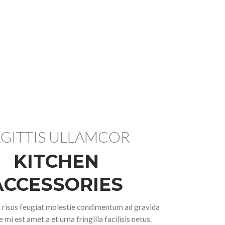
GITTIS ULLAMCOR
KITCHEN
ACCESSORIES
isus feugiat molestie condimentum ad gravida
 mi est amet a et urna fringilla facilisis netus.