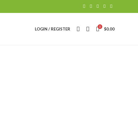
0
LOGIN / REGISTER
$
0.00