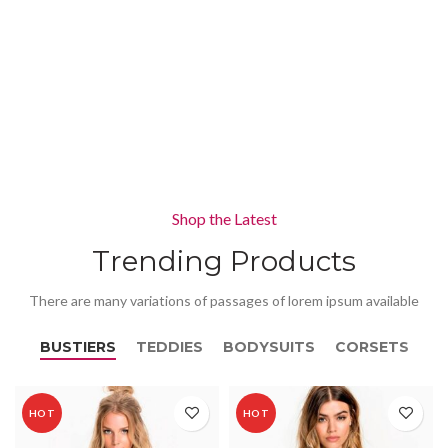
Shop the Latest
Trending Products
There are many variations of passages of lorem ipsum available
BUSTIERS
TEDDIES
BODYSUITS
CORSETS
HOT
HOT