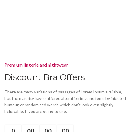
Premium lingerie and nightwear
Discount Bra Offers
There are many variations of passages of Lorem Ipsum available,
but the majority have suffered alteration in some form, by injected
humour, or randomised words which don’t look even slightly
believable. If you are going to use.
0
00
00
00