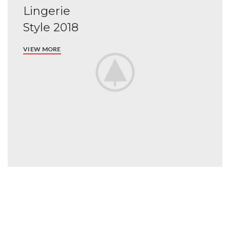
Lingerie
Style 2018
VIEW MORE