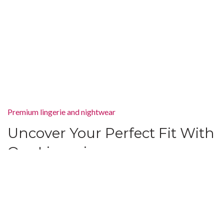
Premium lingerie and nightwear
Uncover Your Perfect Fit With
Our Lingerie
There are many variations of passages of Lorem Ipsum available,
but the majority have suffered alteration in some form, by injected
humour, or randomised words which don’t look even slightly
believable. If you are going to use.