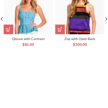
Qlouse with Contrast
Zop with Open Back
$
85.00
$
300.00