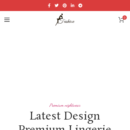
0
Premium nightwear
Latest Design