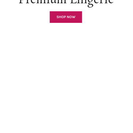
Premium Lingerie
SHOP NOW