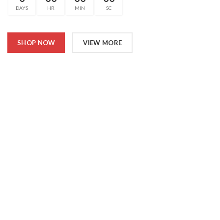
DAYS
HR
MIN
SC
SHOP NOW
VIEW MORE