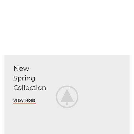
New
Spring
Collection
VIEW MORE