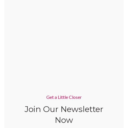
Get a Little Closer
Join Our Newsletter
Now