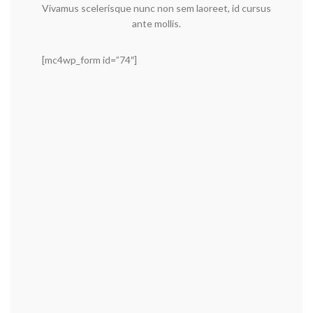
Vivamus scelerisque nunc non sem laoreet, id cursus
ante mollis.
[mc4wp_form id=”74″]