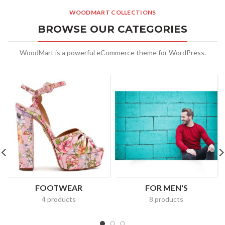
WOODMART COLLECTIONS
BROWSE OUR CATEGORIES
WoodMart is a powerful eCommerce theme for WordPress.
FOOTWEAR
FOR MEN'S
4 products
8 products