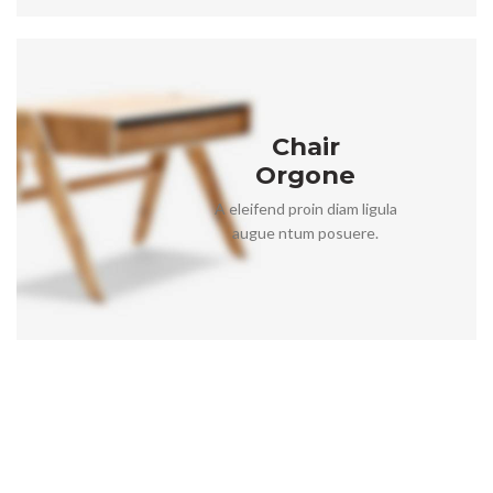
Chair
Orgone
A eleifend proin diam ligula
augue ntum posuere.