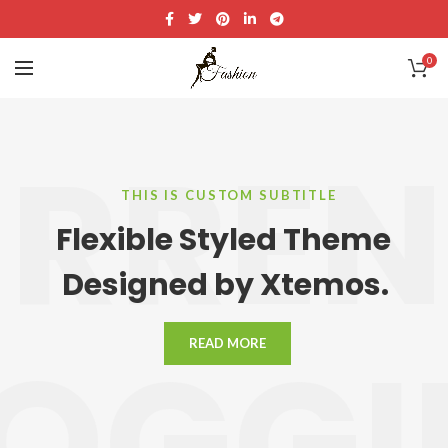
0
RRE
THIS IS CUSTOM SUBTITLE
Flexible Styled Theme
Designed by Xtemos.
LOGGI
READ MORE