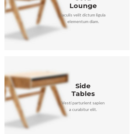
Lounge
Iaculis velit dictum ligula
elementum diam.
Side
Tables
Vesti parturient sapien
a curabitur elit.