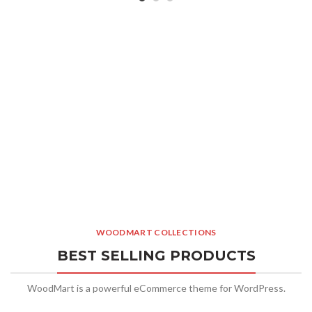
WOODMART COLLECTIONS
BEST SELLING PRODUCTS
WoodMart is a powerful eCommerce theme for WordPress.