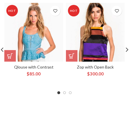
HOT
HOT
Qlouse with Contrast
Zop with Open Back
$
85.00
$
300.00