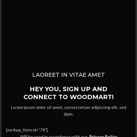
LAOREET IN VITAE AMET
HEY YOU, SIGN UP AND
CONNECT TO WOODMART!
Lorem ipsum dolor sit amet, consectetuer adipiscing elit, sed
diam.
[mc4wp_form id=”74″]
Will be used in accordance with our
Privacy Policy