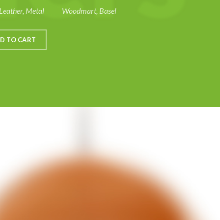
Leather, Metal
Woodmart, Basel
D TO CART