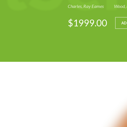
Charles, Ray Eames
Wood, 
$1999.00
AD