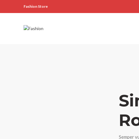
Fashion Store
Si
Ro
Semper vu