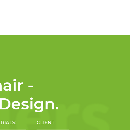
air -
 Design.
RIALS:
CLIENT: