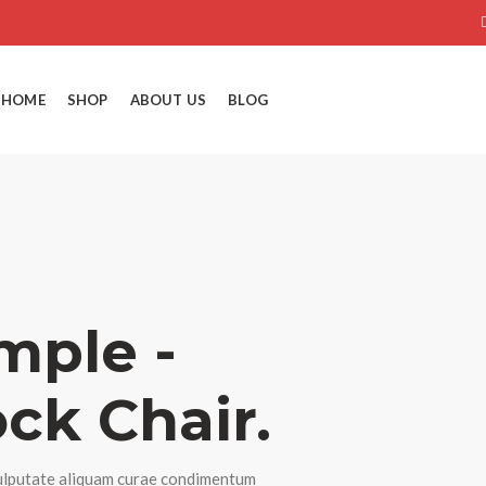
HOME
SHOP
ABOUT US
BLOG
mple -
ck Chair.
lputate aliquam curae condimentum