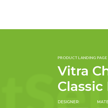
PRODUCT LANDING PAGE
Vitra Ch
Classic
DESIGNER:
MATE