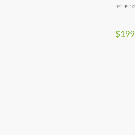
quisque gr
$199