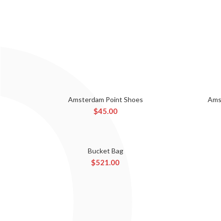
Amsterdam Point Shoes
Ams
ADD TO CART
$
45.00
Bucket Bag
ADD TO CART
$
521.00