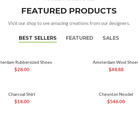
FEATURED PRODUCTS
Visit our shop to see amazing creations from our designers.
BEST SELLERS
FEATURED
SALES
terdam Rubbersized Shoes
Amsterdam Wool Shoe
ADD TO CART
ADD TO CART
$
28.00
$
48.88
Charcoal Shirt
Chesnton Noodel
ADD TO CART
ADD TO CART
$
18.00
$
546.00