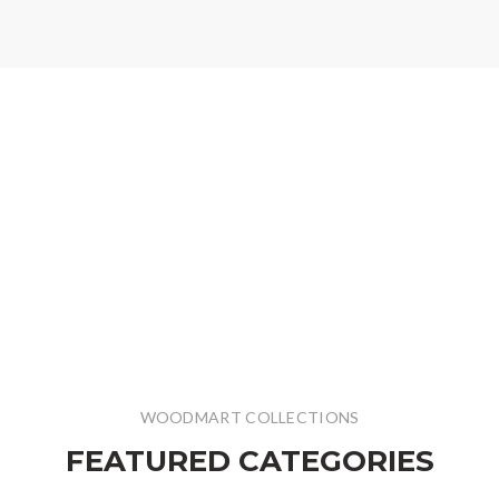
WOODMART COLLECTIONS
FEATURED CATEGORIES