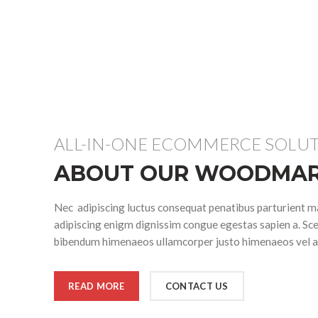
ALL-IN-ONE ECOMMERCE SOLU
ABOUT OUR WOODMAR
Nec adipiscing luctus consequat penatibus parturient ma
adipiscing enigm dignissim congue egestas sapien a. Sce
bibendum himenaeos ullamcorper justo himenaeos vel a 
READ MORE
CONTACT US