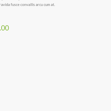
avida fusce convallis arcu cum at.
.00