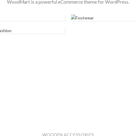
WoodMart is a powerful eCommerce theme for WordPress.
FOOTWEAR
ST FASHION
WOODEN ACCESSORIES