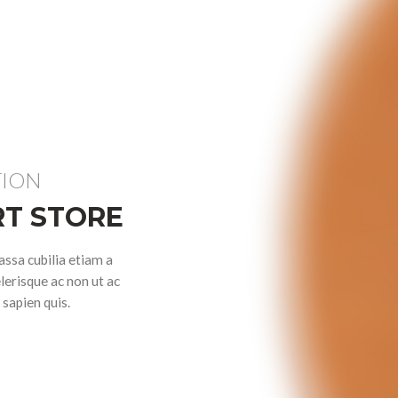
TION
T STORE
ssa cubilia etiam a
lerisque ac non ut ac
sapien quis.