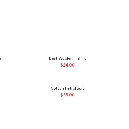
s
Best Woolen T-shirt
ADD TO CART
$
24.00
Cotton Petrol Suit
ADD TO CART
$
35.00