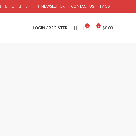
NEWSLETTER
CONTACT US
FAQS
0
0
LOGIN / REGISTER
$
0.00