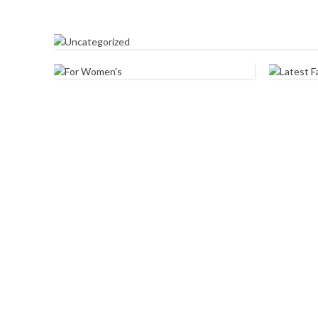
UNCATEGORIZED
FOR WOMEN'S
LATE