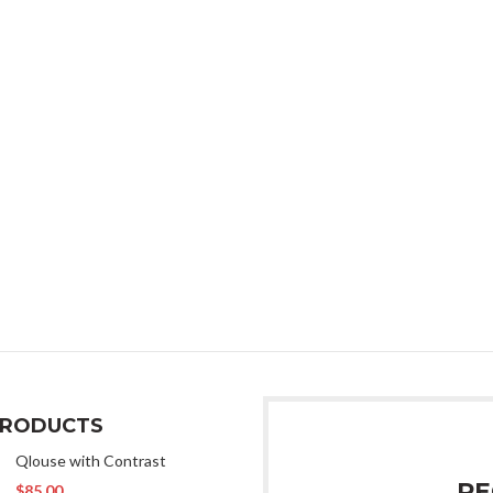
Phone:
987-654-32
Email:
xtemos@gma
Free standard shi
on all orders.
Do you have questions abo
Send us an email and we’ll g
PRODUCTS
Qlouse with Contrast
RE
$
85.00