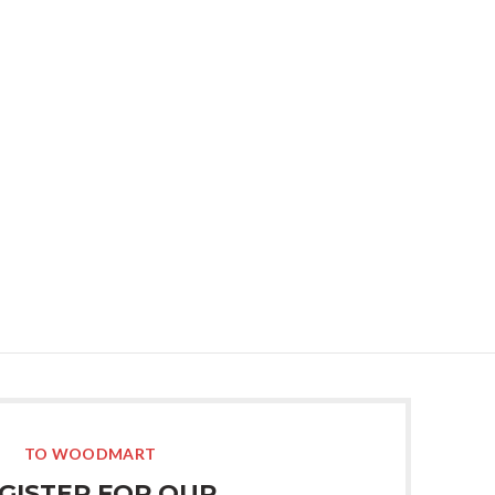
10
Support forum
il.com
for over 24h
pping
Address:
8099 Trenton St.
Minneapolis, MN 55406
ut how we can help your company?
et in touch shortly.
TO WOODMART
GISTER FOR OUR