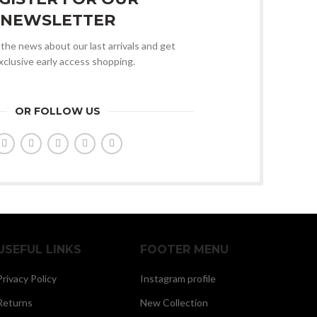
NEWSLETTER
l the news about our last arrivals and get
xclusive early access shopping.
OR FOLLOW US
USEFUL LINKS
FOOTER MENU
Privacy Policy
Instagram profile
Returns
New Collection