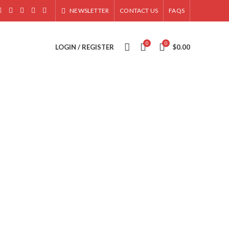
NEWSLETTER
CONTACT US
FAQS
0
0
LOGIN / REGISTER
$
0.00