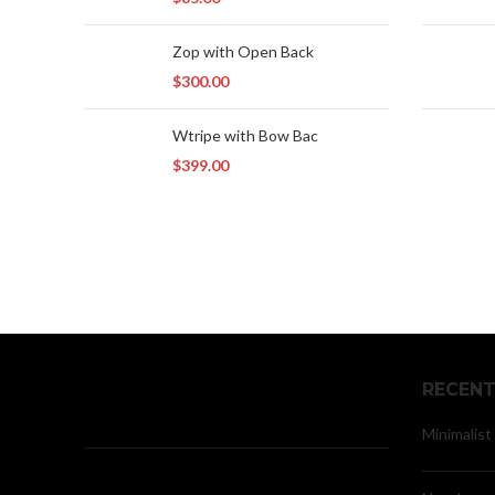
Zop with Open Back
$
300.00
Wtripe with Bow Bac
$
399.00
RECENT
Minimalist