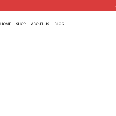
HOME
SHOP
ABOUT US
BLOG