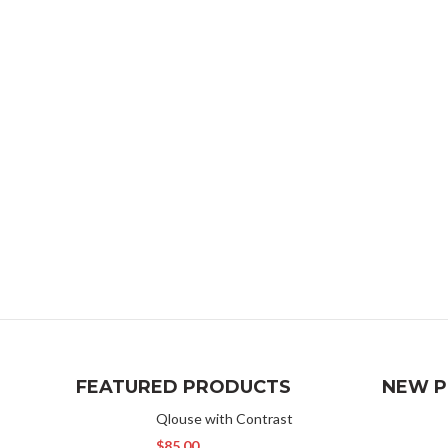
FEATURED PRODUCTS
NEW 
Qlouse with Contrast
$
85.00