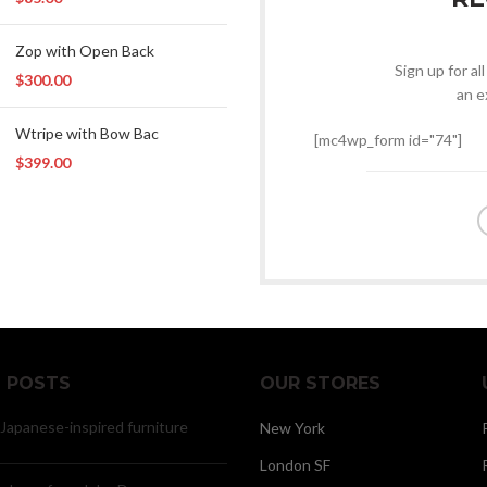
Zop with Open Back
Sign up for al
$
300.00
an e
Wtripe with Bow Bac
[mc4wp_form id="74"]
$
399.00
 POSTS
OUR STORES
 Japanese-inspired furniture
New York
London SF