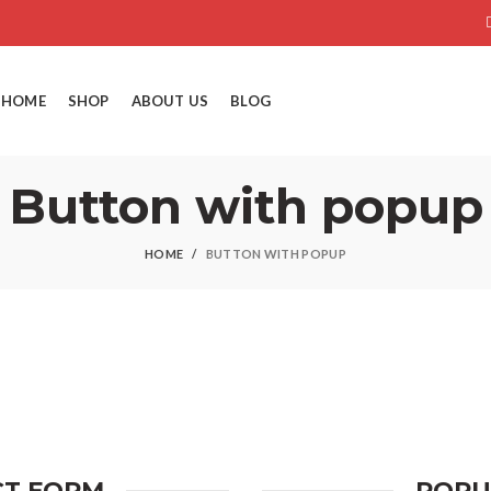
HOME
SHOP
ABOUT US
BLOG
Button with popup
HOME
BUTTON WITH POPUP
CT FORM
POPU