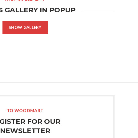
S GALLERY IN POPUP
SHOW GALLERY
TO WOODMART
GISTER FOR OUR
NEWSLETTER