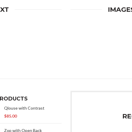
EXT
IMAGE
PRODUCTS
Qlouse with Contrast
RE
$
85.00
Zop with Open Back