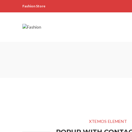
Fashion Store
XTEMOS ELEMENT
POPUP WITH CONTA