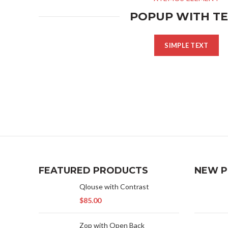
POPUP WITH T
SIMPLE TEXT
FEATURED PRODUCTS
NEW 
Qlouse with Contrast
$
85.00
Zop with Open Back