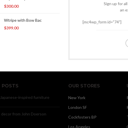
Sign up for al
$
300.00
an e
Wtripe with Bow Bac
[mc4wp_form id="74"]
$
399.00
 POSTS
OUR STORES
 Japanese-inspired furniture
New York
London SF
decor from John Doerson
Cockfosters BP
Los Angeles