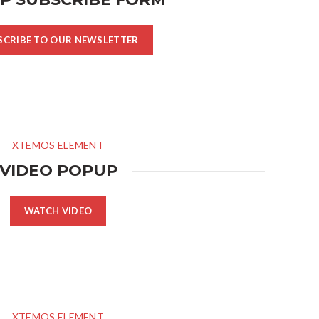
SCRIBE TO OUR NEWSLETTER
XTEMOS ELEMENT
VIDEO POPUP
WATCH VIDEO
XTEMOS ELEMENT