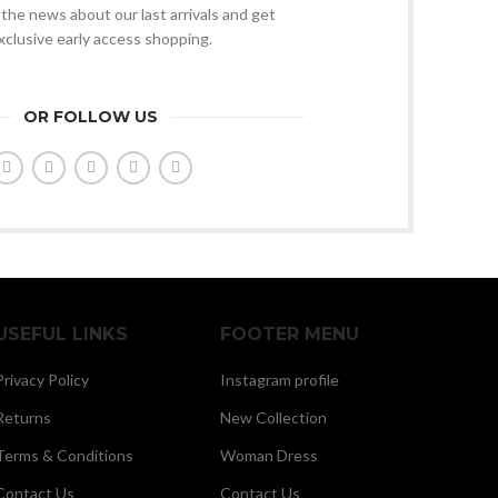
l the news about our last arrivals and get
xclusive early access shopping.
OR FOLLOW US
USEFUL LINKS
FOOTER MENU
Privacy Policy
Instagram profile
Returns
New Collection
Terms & Conditions
Woman Dress
Contact Us
Contact Us