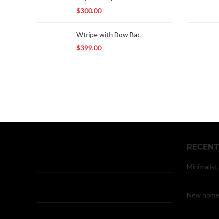
$
300.00
Wtripe with Bow Bac
$
399.00
RECENT
Minimalist
New home 