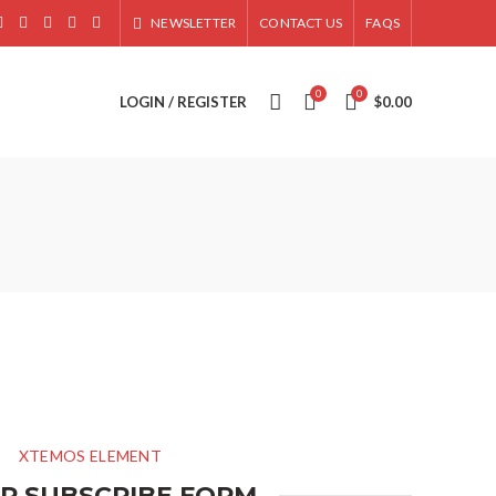
NEWSLETTER
CONTACT US
FAQS
0
0
LOGIN / REGISTER
$
0.00
XTEMOS ELEMENT
P SUBSCRIBE FORM