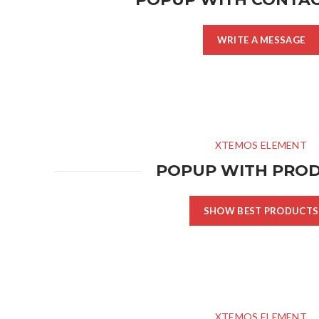
WRITE A MESSAGE
XTEMOS ELEMENT
POPUP WITH PRO
SHOW BEST PRODUCTS
XTEMOS ELEMENT