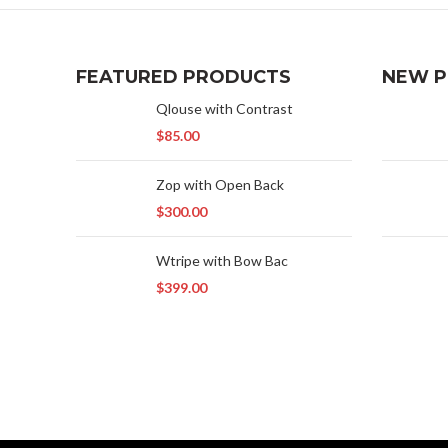
FEATURED PRODUCTS
NEW 
Qlouse with Contrast
$
85.00
Zop with Open Back
$
300.00
Wtripe with Bow Bac
$
399.00