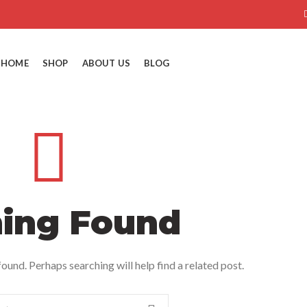
HOME
SHOP
ABOUT US
BLOG
ing Found
ound. Perhaps searching will help find a related post.