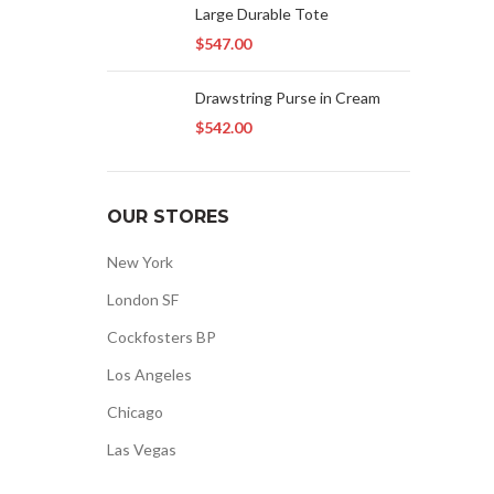
Large Durable Tote
$
547.00
Drawstring Purse in Cream
$
542.00
OUR STORES
New York
London SF
Cockfosters BP
Los Angeles
Chicago
Las Vegas