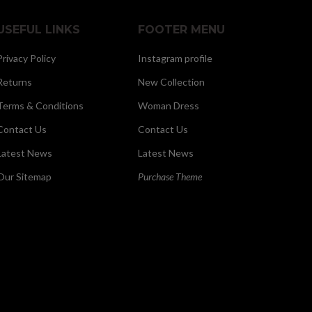
USEFUL LINKS
FOOTER MENU
Privacy Policy
Instagram profile
Returns
New Collection
Terms & Conditions
Woman Dress
Contact Us
Contact Us
Latest News
Latest News
Our Sitemap
Purchase Theme