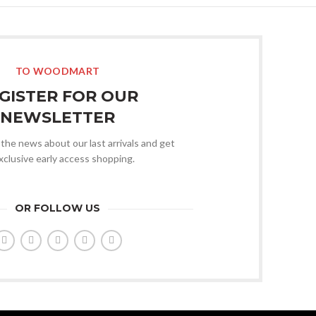
TO WOODMART
GISTER FOR OUR
NEWSLETTER
l the news about our last arrivals and get
xclusive early access shopping.
OR FOLLOW US