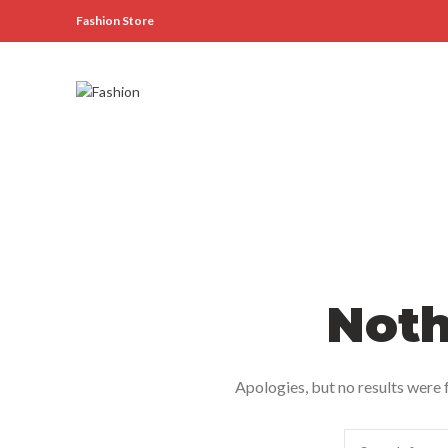
Fashion Store
Noth
Apologies, but no results were f