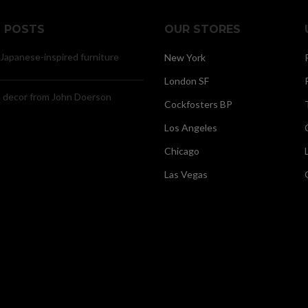
 POSTS
OUR STORES
 Japanese-inspired furniture
New York
London SF
decor from John Doerson
Cockfosters BP
Los Angeles
Chicago
Las Vegas