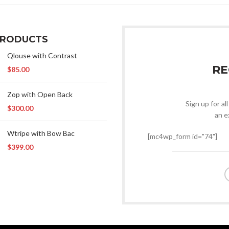
PRODUCTS
Qlouse with Contrast
RE
$
85.00
Zop with Open Back
Sign up for al
$
300.00
an e
Wtripe with Bow Bac
[mc4wp_form id="74"]
$
399.00