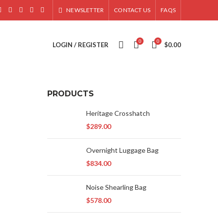
NEWSLETTER
CONTACT US
FAQS
0
0
LOGIN / REGISTER
$
0.00
PRODUCTS
Heritage Crosshatch
$
289.00
Overnight Luggage Bag
$
834.00
Noise Shearling Bag
$
578.00