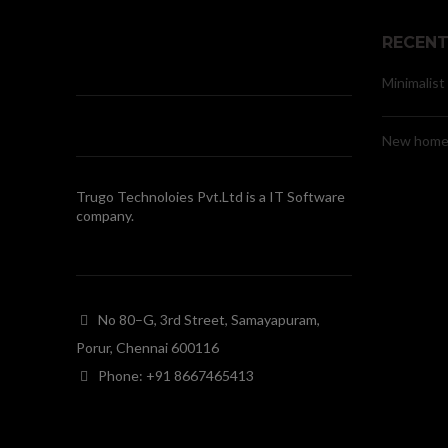
RECENT
Minimalist
New home 
Trugo Technoloies Pvt.Ltd is a IT Software
company.
No 80–G, 3rd Street, Samayapuram,
Porur, Chennai 600116
Phone: +91 8667465413